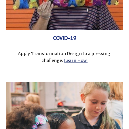
COVID-19
Apply Transformation Design to a pressing 
challenge. 
Learn How.