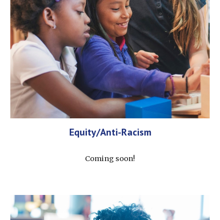
Equity/Anti-Racism
Coming soon!