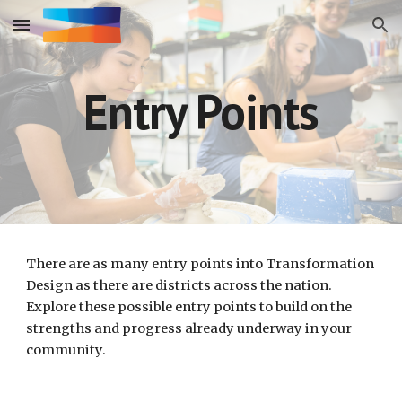
Skip to main content
Skip to navigation
Entry Points
There are as many entry points into Transformation 
Design as there are districts across the nation. 
Explore these possible entry points to build on the 
strengths and progress already underway in your 
community. 