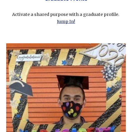
Activate a shared purpose with a graduate profile. 
Jump In!