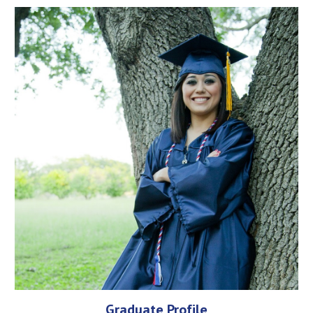
Graduate Profile