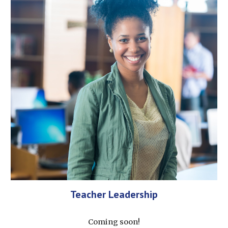
Teacher Leadership
Coming soon!