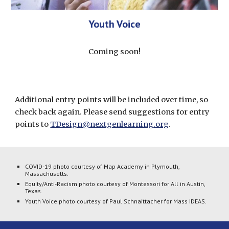
Youth Voice
Coming soon!
Additional entry points will be included over time, so 
check back again. Please send suggestions for entry 
points to 
TDesign@nextgenlearning.org
. 
COVID-19 photo courtesy of Map Academy in Plymouth, 
Massachusetts.
Equity/Anti-Racism photo courtesy of Montessori for All in Austin, 
Texas.
Youth Voice photo courtesy of Paul Schnaittacher for Mass IDEAS.