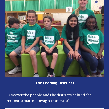
The Leading Districts
Discover the people and the districts behind the 
Transformation Design framework. 