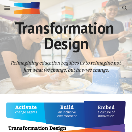
Skip to main content
Skip to navigation
Transformation 
Design
Reimagining education requires us to reimagine not 
just what we change, but how we change.