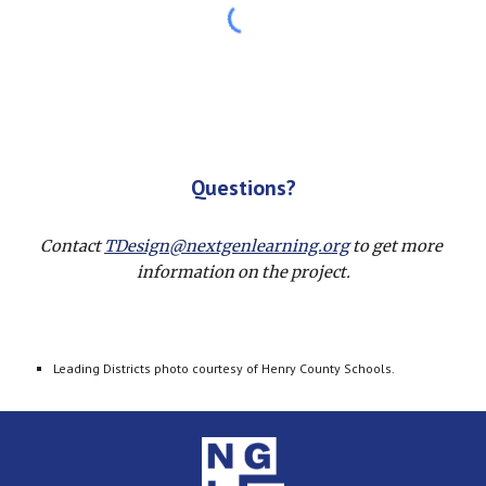
Questions?
Contact 
TDesign@nextgenlearning.org
 to get more 
information on the project.
Leading Districts photo courtesy of Henry County Schools.