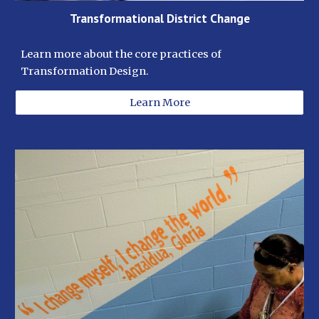
Transformational District Change
Learn more about the core practices of 
Transformation Design.  
Learn More