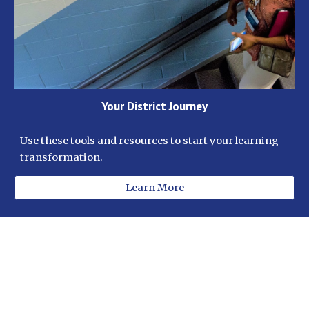
Your District Journey
Use these tools and resources to start your learning 
transformation. 
Learn More