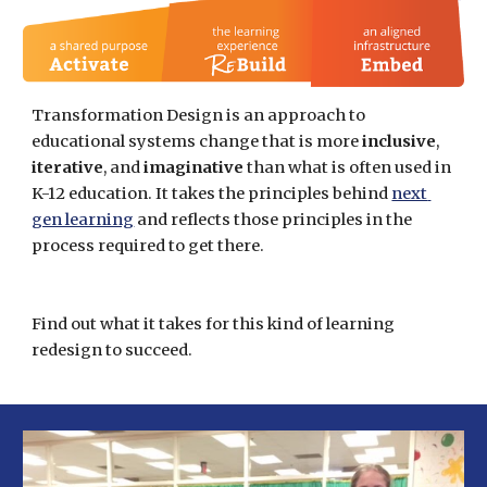
Transformation Design is an approach to 
educational systems change that is more 
inclusive
, 
iterative
, and 
imaginative 
than what is often used in 
K-12 education. It takes the principles behind
next 
gen learning
 and reflects those principles in the 
process required to get there. 
Find out what it takes for this kind of learning 
redesign to succeed.