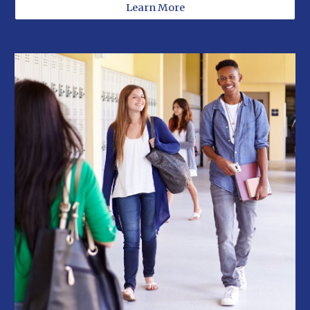
Learn More